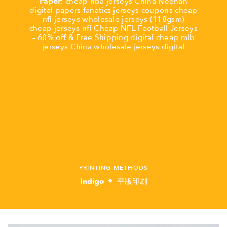
Paper
:
cheap nba jerseys China
Neenah
digital
papers
fanatics jerseys coupons
cheap
nfl jerseys
wholesale jerseys
(118gsm)
cheap jerseys nfl
Cheap NFL Football Jerseys
– 60% off & Free Shipping
digital
cheap mlb
jerseys China
wholesale jerseys
digital
PRINTING METHODS
Indigo
平版印刷