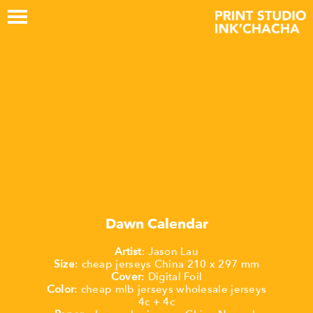
Dawn Calendar
Artist
:
Jason
Lau
Size
:
cheap jerseys China
210
x
297
mm
Cover
:
Digital
Foil
Color
:
cheap mlb jerseys
wholesale jerseys
4c + 4c