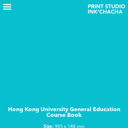
Hong Kong University General Education
Course Book
Size
: 905 x 148 mm