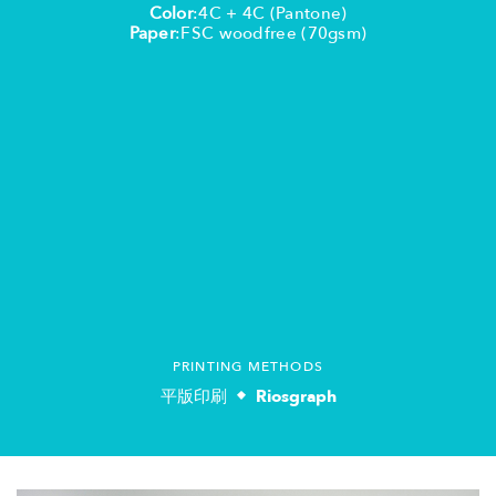
Color
:4C + 4C (Pantone)
Paper
:FSC woodfree (70gsm)
PRINTING METHODS
平版印刷
Riosgraph