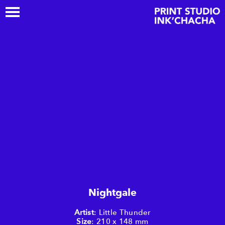
Nightgale
Artist
: Little Thunder
Size
: 210 x 148 mm