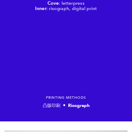
Cove
: letterpress
Inner
: risograph, digital print
PRINTING METHODS
凸版印刷
Riosgraph