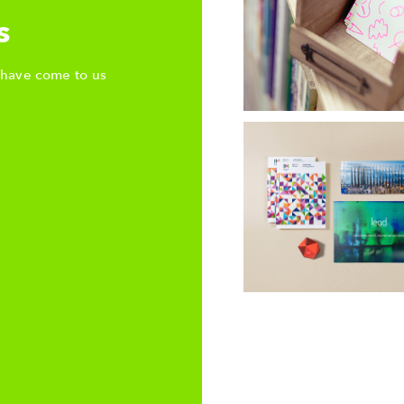
s
 have come to us