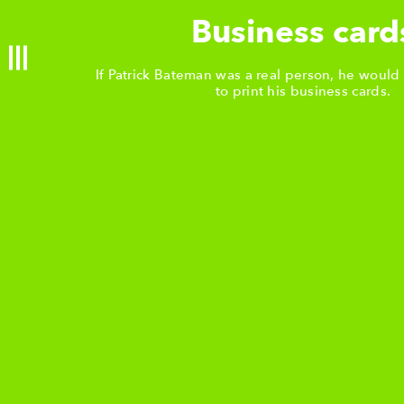
 & events
Business card
If Patrick Bateman was a real person, he would
urants
to print his business cards.
shing
NG METHODS
etterpress
Offset print