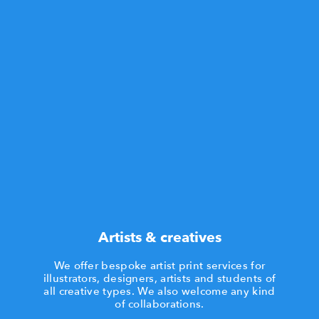
Artists & creatives
We offer bespoke artist print services for
illustrators, designers, artists and students of
all creative types. We also welcome any kind
of collaborations.