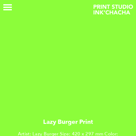
Lazy Burger Print
Artist: Lazy Burger Size: 420 x 297 mm Color: