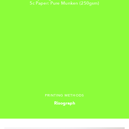
5c Paper: Pure Munken (250gsm)
PRINTING METHODS
Risograph